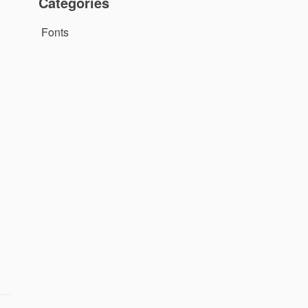
Categories
Fonts