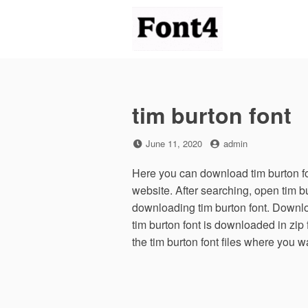
Skip
to
content
tim burton font
Posted
by
June 11, 2020
admin
on
Here you can download tim burton fon
website. After searching, open tim b
downloading tim burton font. Downloa
tim burton font is downloaded in zip 
the tim burton font files where you w