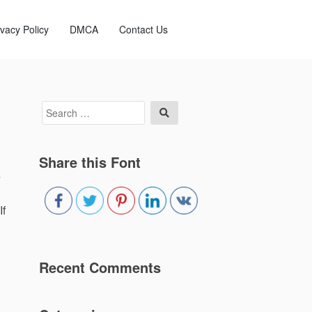
ivacy Policy
DMCA
Contact Us
Search
Search
for:
Share this Font
4
If
Recent Comments