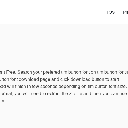
TOS
Pr
t Free. Search your prefered tim burton font on tim burton font
urton font download page and click download button to start
d will finish in few seconds depending on tim burton font size. 
format, you will need to extract the zip file and then you can use
ant.