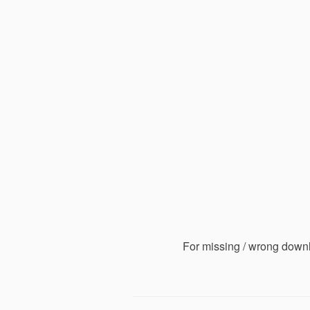
For missing / wrong down