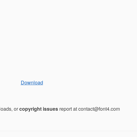
Download
loads, or
copyright issues
report at contact@font4.com