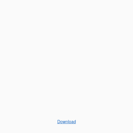
Download