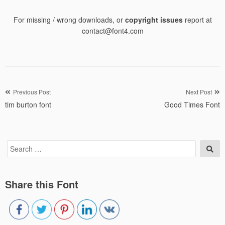
For missing / wrong downloads, or
copyright issues
report at
contact@font4.com
Post
Previous Post
Next Post
tim burton font
Good Times Font
navigation
Search
Sea
for:
Share this Font