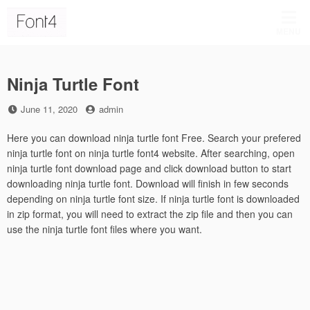
Skip
to
MENU
content
Ninja Turtle Font
Posted
by
June 11, 2020
admin
on
Here you can download ninja turtle font Free. Search your prefered
ninja turtle font on ninja turtle font4 website. After searching, open
ninja turtle font download page and click download button to start
downloading ninja turtle font. Download will finish in few seconds
depending on ninja turtle font size. If ninja turtle font is downloaded
in zip format, you will need to extract the zip file and then you can
use the ninja turtle font files where you want.