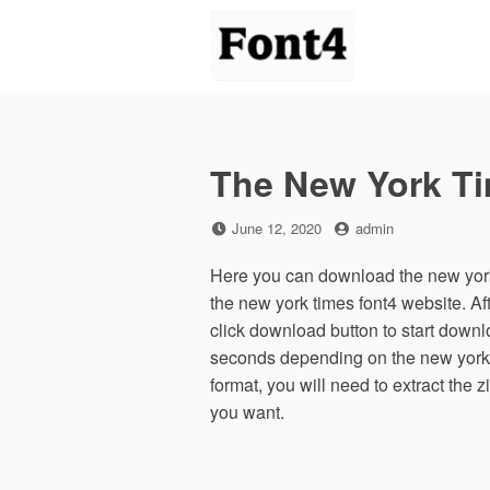
Skip
to
content
The New York T
Posted
by
June 12, 2020
admin
on
Here you can download the new york 
the new york times font4 website. A
click download button to start downl
seconds depending on the new york ti
format, you will need to extract the 
you want.