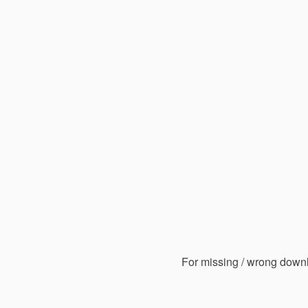
For missing / wrong down