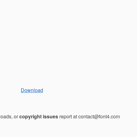
Download
loads, or
copyright issues
report at contact@font4.com