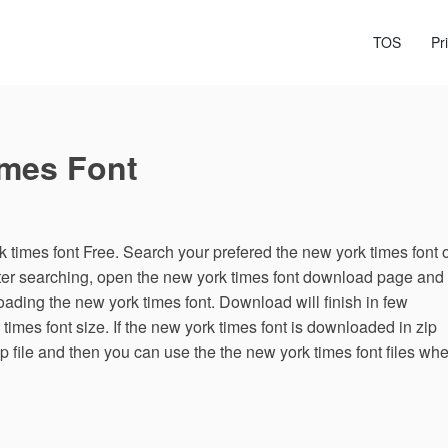
TOS
Pr
imes Font
times font Free. Search your prefered the new york times font 
fter searching, open the new york times font download page and
oading the new york times font. Download will finish in few
mes font size. If the new york times font is downloaded in zip
zip file and then you can use the the new york times font files wh