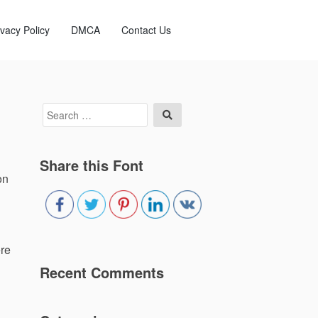
ivacy Policy
DMCA
Contact Us
Search
Search
for:
Share this Font
on
ere
Recent Comments