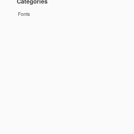
Categories
Fonts