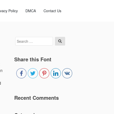
ivacy Policy
DMCA
Contact Us
Search
Search
for:
Share this Font
on
d
Recent Comments