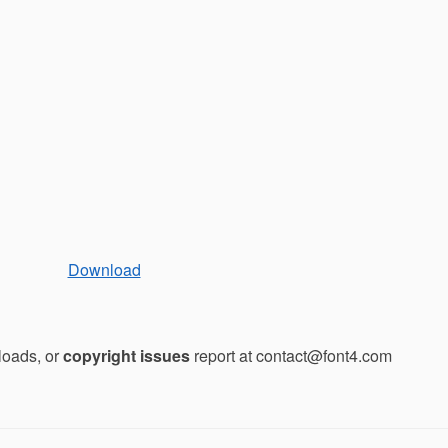
Download
loads, or
copyright issues
report at contact@font4.com