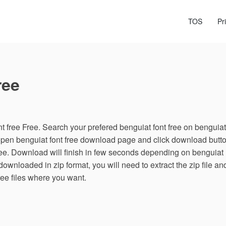
TOS
Pr
ree
 free Free. Search your prefered benguiat font free on benguiat
, open benguiat font free download page and click download butt
free. Download will finish in few seconds depending on benguiat
s downloaded in zip format, you will need to extract the zip file an
ree files where you want.