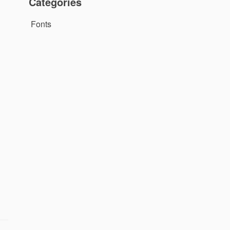
Categories
Fonts