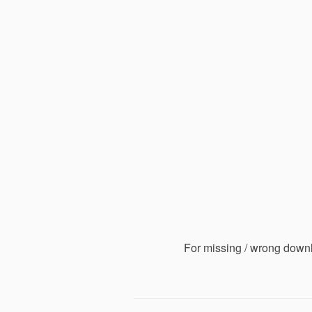
For missing / wrong down