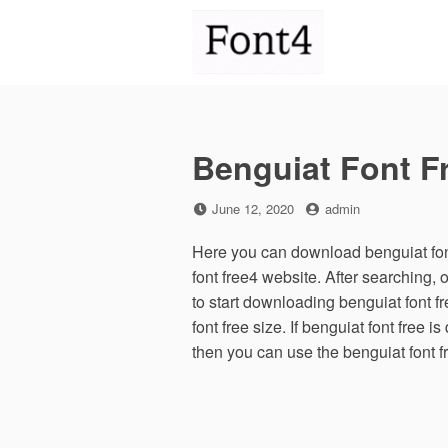
Skip
to
content
Benguiat Font F
Posted
by
June 12, 2020
admin
on
Here you can download benguiat font
font free4 website. After searching
to start downloading benguiat font 
font free size. If benguiat font free i
then you can use the benguiat font f