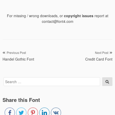
For missing / wrong downloads, or
copyright issues
report at
contact@font4.com
Post
Previous Post
Next Post
Handel Gothic Font
Credit Card Font
navigation
Search
Sea
for:
Share this Font