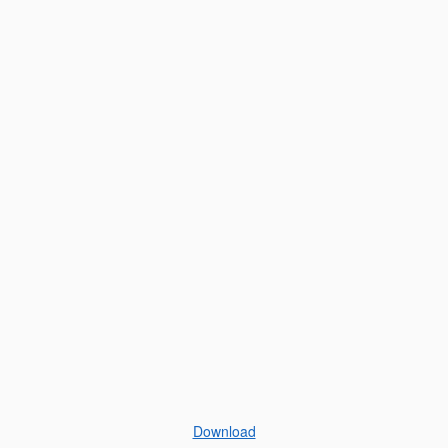
Download