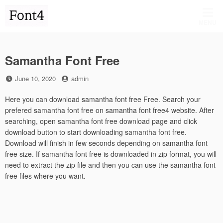
Skip
to
MENU
content
Samantha Font Free
Posted
by
June 10, 2020
admin
on
Here you can download samantha font free Free. Search your
prefered samantha font free on samantha font free4 website. After
searching, open samantha font free download page and click
download button to start downloading samantha font free.
Download will finish in few seconds depending on samantha font
free size. If samantha font free is downloaded in zip format, you will
need to extract the zip file and then you can use the samantha font
free files where you want.