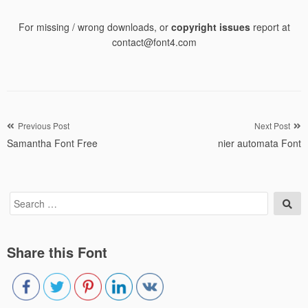
For missing / wrong downloads, or
copyright issues
report at
contact@font4.com
Post
Previous Post
Next Post
Samantha Font Free
nier automata Font
navigation
Search
Sea
for:
Share this Font