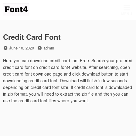
Skip
to
MENU
content
Credit Card Font
Posted
by
June 10, 2020
admin
on
Here you can download credit card font Free. Search your prefered
credit card font on credit card font4 website. After searching, open
credit card font download page and click download button to start
downloading credit card font. Download will finish in few seconds
depending on credit card font size. If credit card font is downloaded
in zip format, you will need to extract the zip file and then you can
use the credit card font files where you want.