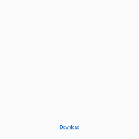
Download