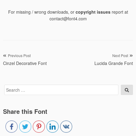
For missing / wrong downloads, or
copyright issues
report at
contact@font4.com
Post
Previous Post
Next Post
Cinzel Decorative Font
Lucida Grande Font
navigation
Search
Sea
for:
Share this Font