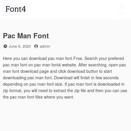
Skip
to
MENU
content
Pac Man Font
Posted
by
June 9, 2020
admin
on
Here you can download pac man font Free. Search your prefered
pac man font on pac man font4 website. After searching, open pac
man font download page and click download button to start
downloading pac man font. Download will finish in few seconds
depending on pac man font size. If pac man font is downloaded in
zip format, you will need to extract the zip file and then you can use
the pac man font files where you want.