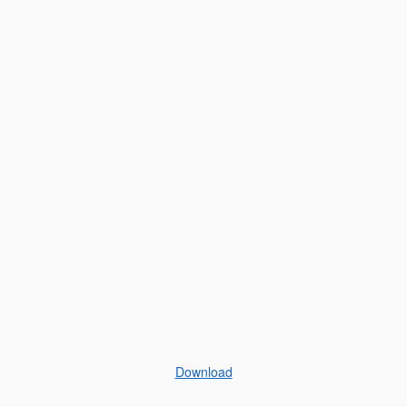
Download