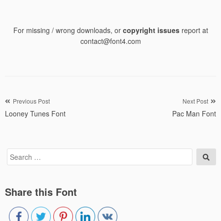
For missing / wrong downloads, or
copyright issues
report at
contact@font4.com
Post
Previous Post
Next Post
Looney Tunes Font
Pac Man Font
navigation
Search
Sea
for:
Share this Font