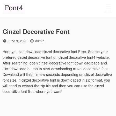
Skip
to
MENU
content
Cinzel Decorative Font
Posted
by
June 9, 2020
admin
on
Here you can download cinzel decorative font Free. Search your
prefered cinzel decorative font on cinzel decorative font4 website.
After searching, open cinzel decorative font download page and
click download button to start downloading cinzel decorative font.
Download will finish in few seconds depending on cinzel decorative
font size. If cinzel decorative font is downloaded in zip format, you
will need to extract the zip file and then you can use the cinzel
decorative font files where you want.