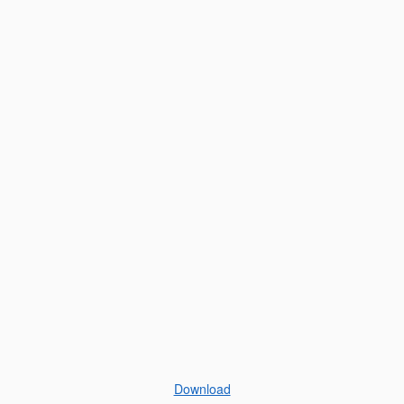
Download