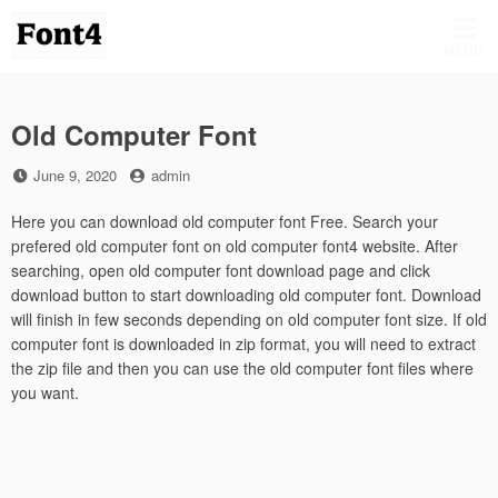
Skip
to
MENU
content
Old Computer Font
Posted
by
June 9, 2020
admin
on
Here you can download old computer font Free. Search your
prefered old computer font on old computer font4 website. After
searching, open old computer font download page and click
download button to start downloading old computer font. Download
will finish in few seconds depending on old computer font size. If old
computer font is downloaded in zip format, you will need to extract
the zip file and then you can use the old computer font files where
you want.