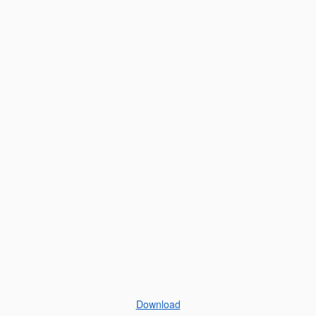
Download