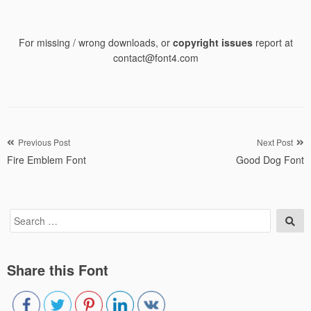
For missing / wrong downloads, or
copyright issues
report at
contact@font4.com
Post
Previous Post
Next Post
Fire Emblem Font
Good Dog Font
navigation
Search
Sea
for:
Share this Font