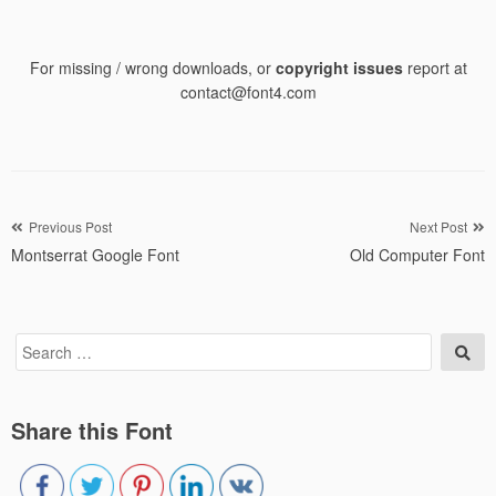
For missing / wrong downloads, or
copyright issues
report at
contact@font4.com
Post
Previous Post
Next Post
Montserrat Google Font
Old Computer Font
navigation
Search
Sea
for:
Share this Font