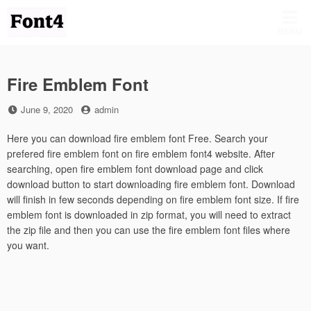
Skip
to
MENU
content
Fire Emblem Font
Posted
by
June 9, 2020
admin
on
Here you can download fire emblem font Free. Search your
prefered fire emblem font on fire emblem font4 website. After
searching, open fire emblem font download page and click
download button to start downloading fire emblem font. Download
will finish in few seconds depending on fire emblem font size. If fire
emblem font is downloaded in zip format, you will need to extract
the zip file and then you can use the fire emblem font files where
you want.