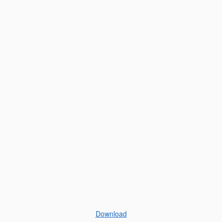
Download