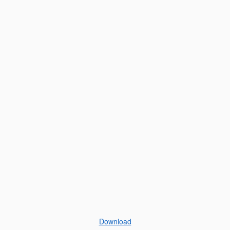
Download