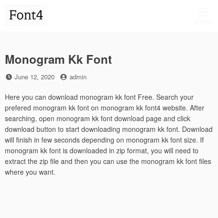
Skip
to
MENU
content
Monogram Kk Font
Posted
by
June 12, 2020
admin
on
Here you can download monogram kk font Free. Search your
prefered monogram kk font on monogram kk font4 website. After
searching, open monogram kk font download page and click
download button to start downloading monogram kk font. Download
will finish in few seconds depending on monogram kk font size. If
monogram kk font is downloaded in zip format, you will need to
extract the zip file and then you can use the monogram kk font files
where you want.