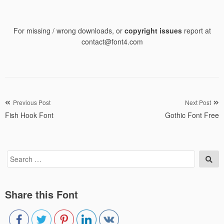
For missing / wrong downloads, or
copyright issues
report at
contact@font4.com
Post
Previous Post
Next Post
Fish Hook Font
Gothic Font Free
navigation
Search
Sea
for:
Share this Font