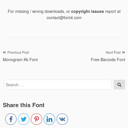
For missing / wrong downloads, or
copyright issues
report at
contact@font4.com
Post
Previous Post
Next Post
Monogram Kk Font
Free Barcode Font
navigation
Search
Sea
for:
Share this Font