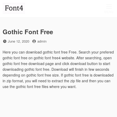
Skip
to
MENU
content
Gothic Font Free
Posted
by
June 12, 2020
admin
on
Here you can download gothic font free Free. Search your prefered
gothic font free on gothic font free4 website. After searching, open
gothic font free download page and click download button to start
downloading gothic font free. Download will finish in few seconds
depending on gothic font free size. If gothic font free is downloaded
in zip format, you will need to extract the zip file and then you can
use the gothic font free files where you want.