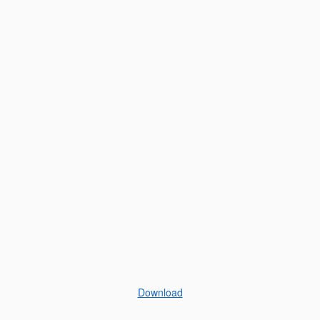
Download