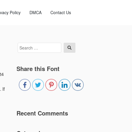
ivacy Policy
DMCA
Contact Us
Search
Search
for:
Share this Font
t4
 If
Recent Comments