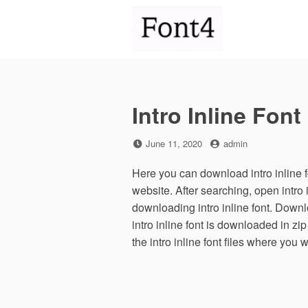
Skip
to
content
Intro Inline Font
Posted
by
June 11, 2020
admin
on
Here you can download intro inline fo
website. After searching, open intro
downloading intro inline font. Downlo
intro inline font is downloaded in zip
the intro inline font files where you 