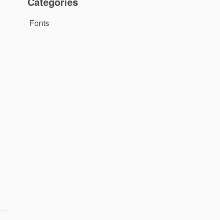
Categories
Fonts