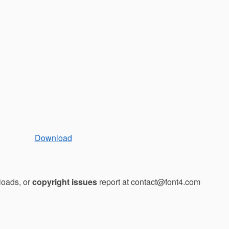
Download
loads, or
copyright issues
report at contact@font4.com