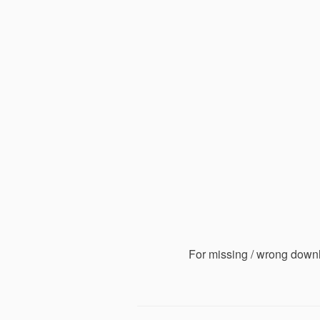
For missing / wrong down