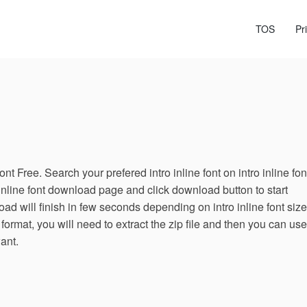
TOS
Pr
nt Free. Search your prefered intro inline font on intro inline fon
 inline font download page and click download button to start
ad will finish in few seconds depending on intro inline font size.
 format, you will need to extract the zip file and then you can use
want.