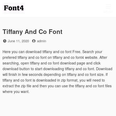
Skip
to
MENU
content
Tiffany And Co Font
Posted
by
June 11, 2020
admin
on
Here you can download tiffany and co font Free. Search your
prefered tiffany and co font on tiffany and co font4 website. After
searching, open tiffany and co font download page and click
download button to start downloading tiffany and co font. Download
will finish in few seconds depending on tiffany and co font size. If
tiffany and co font is downloaded in zip format, you will need to
extract the zip file and then you can use the tiffany and co font files
where you want.