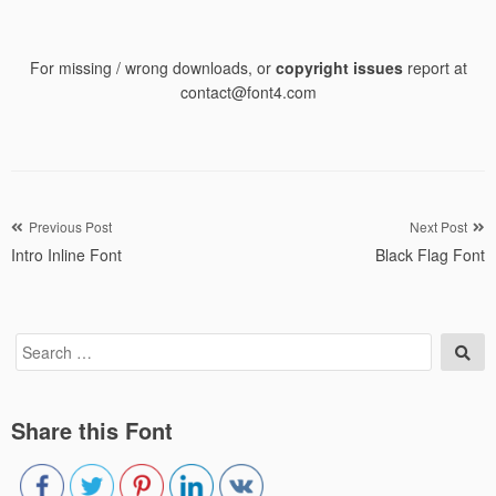
For missing / wrong downloads, or
copyright issues
report at
contact@font4.com
Post
Previous Post
Next Post
Intro Inline Font
Black Flag Font
navigation
Search
Sea
for:
Share this Font