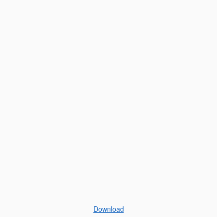
Download