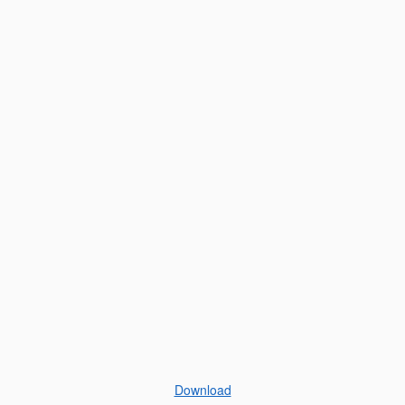
Download