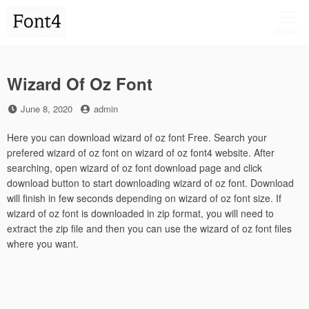
Skip
to
MENU
content
Wizard Of Oz Font
Posted
by
June 8, 2020
admin
on
Here you can download wizard of oz font Free. Search your
prefered wizard of oz font on wizard of oz font4 website. After
searching, open wizard of oz font download page and click
download button to start downloading wizard of oz font. Download
will finish in few seconds depending on wizard of oz font size. If
wizard of oz font is downloaded in zip format, you will need to
extract the zip file and then you can use the wizard of oz font files
where you want.