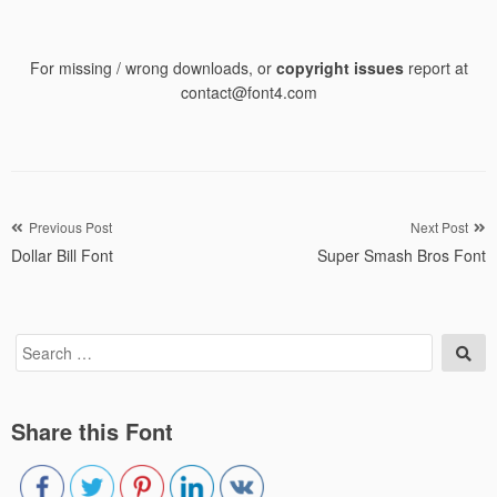
For missing / wrong downloads, or
copyright issues
report at
contact@font4.com
Post
Previous Post
Next Post
Dollar Bill Font
Super Smash Bros Font
navigation
Search
Sea
for:
Share this Font