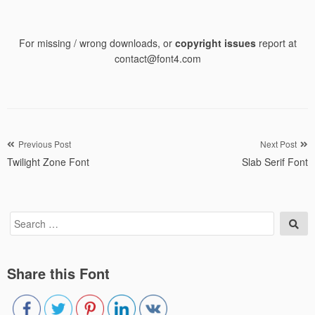
For missing / wrong downloads, or
copyright issues
report at
contact@font4.com
Post
Previous Post
Next Post
Twilight Zone Font
Slab Serif Font
navigation
Search
Sea
for:
Share this Font