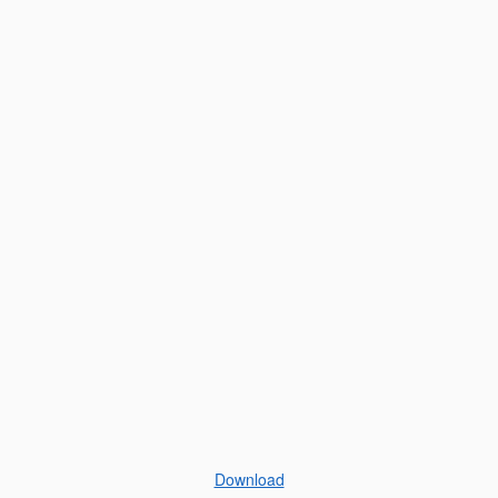
Download