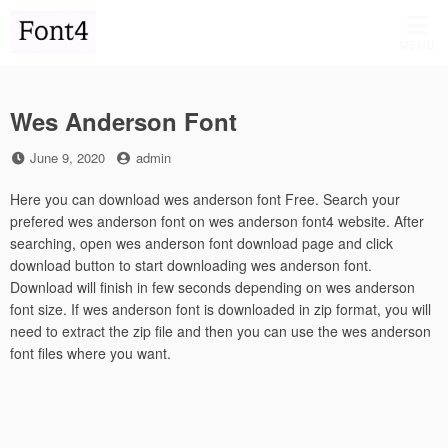
Skip
to
MENU
content
Wes Anderson Font
Posted
by
June 9, 2020
admin
on
Here you can download wes anderson font Free. Search your
prefered wes anderson font on wes anderson font4 website. After
searching, open wes anderson font download page and click
download button to start downloading wes anderson font.
Download will finish in few seconds depending on wes anderson
font size. If wes anderson font is downloaded in zip format, you will
need to extract the zip file and then you can use the wes anderson
font files where you want.