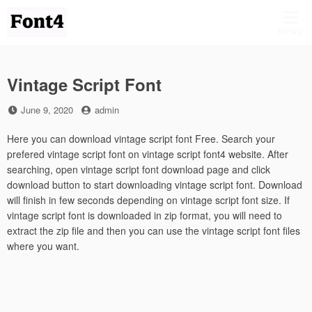
Skip
to
MENU
content
Vintage Script Font
Posted
by
June 9, 2020
admin
on
Here you can download vintage script font Free. Search your
prefered vintage script font on vintage script font4 website. After
searching, open vintage script font download page and click
download button to start downloading vintage script font. Download
will finish in few seconds depending on vintage script font size. If
vintage script font is downloaded in zip format, you will need to
extract the zip file and then you can use the vintage script font files
where you want.