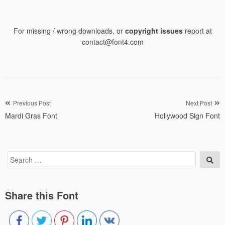
For missing / wrong downloads, or
copyright issues
report at
contact@font4.com
Post
Previous Post
Next Post
Mardi Gras Font
Hollywood Sign Font
navigation
Search
Sea
for:
Share this Font