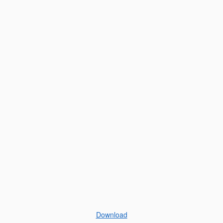
Download