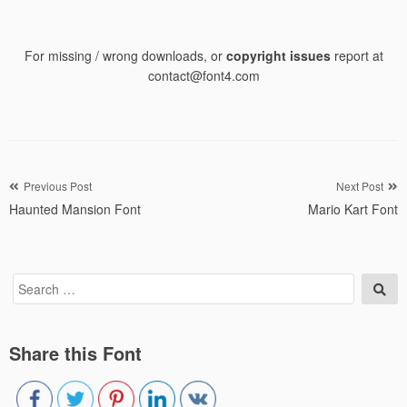
For missing / wrong downloads, or
copyright issues
report at
contact@font4.com
Post
Previous Post
Next Post
Haunted Mansion Font
Mario Kart Font
navigation
Search
Sea
for:
Share this Font