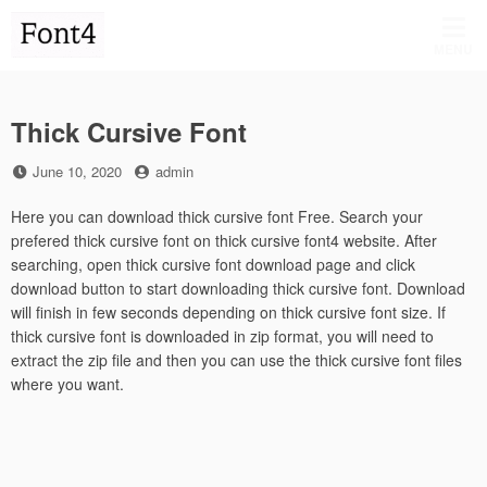
Skip
to
MENU
content
Thick Cursive Font
Posted
by
June 10, 2020
admin
on
Here you can download thick cursive font Free. Search your
prefered thick cursive font on thick cursive font4 website. After
searching, open thick cursive font download page and click
download button to start downloading thick cursive font. Download
will finish in few seconds depending on thick cursive font size. If
thick cursive font is downloaded in zip format, you will need to
extract the zip file and then you can use the thick cursive font files
where you want.