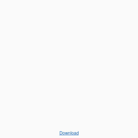
Download