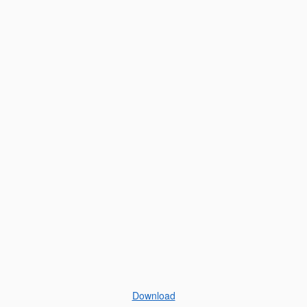
Download