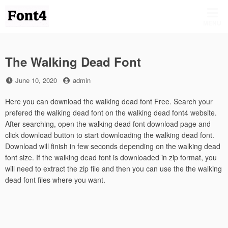
Skip
to
MENU
content
The Walking Dead Font
Posted
by
June 10, 2020
admin
on
Here you can download the walking dead font Free. Search your
prefered the walking dead font on the walking dead font4 website.
After searching, open the walking dead font download page and
click download button to start downloading the walking dead font.
Download will finish in few seconds depending on the walking dead
font size. If the walking dead font is downloaded in zip format, you
will need to extract the zip file and then you can use the the walking
dead font files where you want.