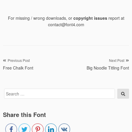
For missing / wrong downloads, or
copyright issues
report at
contact@font4.com
Post
Previous Post
Next Post
Free Chalk Font
Big Noodle Titling Font
navigation
Search
Sea
for:
Share this Font