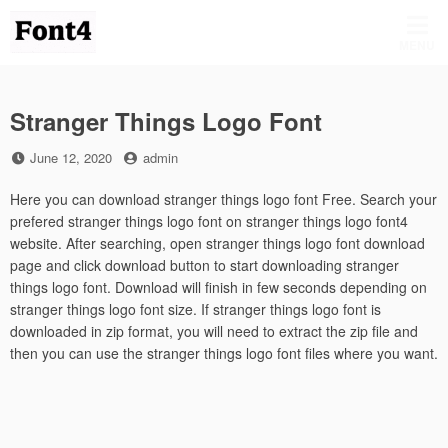
Skip
to
MENU
content
Stranger Things Logo Font
Posted
by
June 12, 2020
admin
on
Here you can download stranger things logo font Free. Search your
prefered stranger things logo font on stranger things logo font4
website. After searching, open stranger things logo font download
page and click download button to start downloading stranger
things logo font. Download will finish in few seconds depending on
stranger things logo font size. If stranger things logo font is
downloaded in zip format, you will need to extract the zip file and
then you can use the stranger things logo font files where you want.