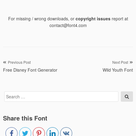
For missing / wrong downloads, or
copyright issues
report at
contact@font4.com
Post
Previous Post
Next Post
Free Disney Font Generator
Wild Youth Font
navigation
Search
Sea
for:
Share this Font