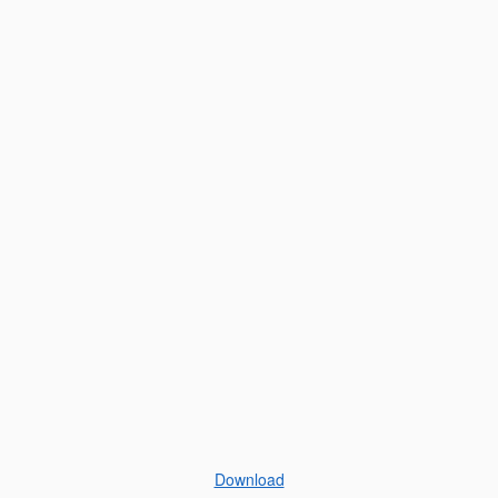
Download