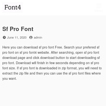
Skip
to
MENU
content
Sf Pro Font
Posted
by
June 11, 2020
admin
on
Here you can download sf pro font Free. Search your prefered sf
pro font on sf pro font4 website. After searching, open sf pro font
download page and click download button to start downloading sf
pro font. Download will finish in few seconds depending on sf pro
font size. If sf pro font is downloaded in zip format, you will need to
extract the zip file and then you can use the sf pro font files where
you want.