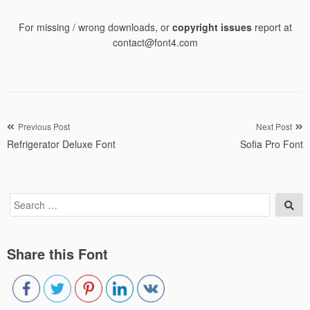
For missing / wrong downloads, or
copyright issues
report at
contact@font4.com
Post
Previous Post
Next Post
Refrigerator Deluxe Font
Sofia Pro Font
navigation
Search
Sea
for:
Share this Font