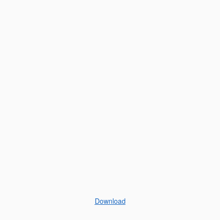
Download