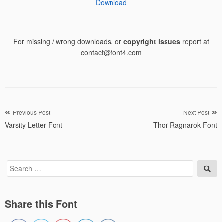
Download
For missing / wrong downloads, or
copyright issues
report at
contact@font4.com
Post
Previous Post
Next Post
Varsity Letter Font
Thor Ragnarok Font
navigation
Search
Sea
for:
Share this Font