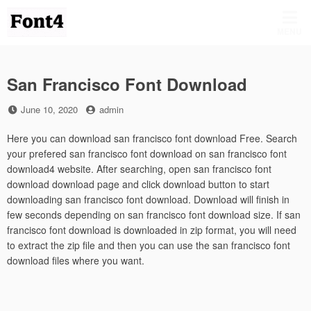
Skip
to
MENU
content
San Francisco Font Download
Posted
by
June 10, 2020
admin
on
Here you can download san francisco font download Free. Search
your prefered san francisco font download on san francisco font
download4 website. After searching, open san francisco font
download download page and click download button to start
downloading san francisco font download. Download will finish in
few seconds depending on san francisco font download size. If san
francisco font download is downloaded in zip format, you will need
to extract the zip file and then you can use the san francisco font
download files where you want.