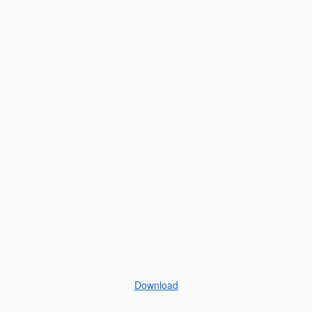
Download