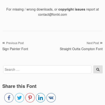
For missing / wrong downloads, or
copyright issues
report at
contact@font4.com
Post
Previous Post
Next Post
Sign Painter Font
Straight Outta Compton Font
navigation
Search
Sea
for:
Share this Font