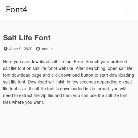
Skip
to
MENU
content
Salt Life Font
Posted
by
June 9, 2020
admin
on
Here you can download salt life font Free. Search your prefered
salt life font on salt life font4 website. After searching, open salt life
font download page and click download button to start downloading
salt life font. Download will finish in few seconds depending on salt
life font size. If salt life font is downloaded in zip format, you will
need to extract the zip file and then you can use the salt life font
files where you want.