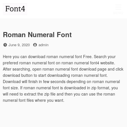
Skip
to
MENU
content
Roman Numeral Font
Posted
by
June 9, 2020
admin
on
Here you can download roman numeral font Free. Search your
prefered roman numeral font on roman numeral font4 website.
After searching, open roman numeral font download page and click
download button to start downloading roman numeral font.
Download will finish in few seconds depending on roman numeral
font size. If roman numeral font is downloaded in zip format, you
will need to extract the zip file and then you can use the roman
numeral font files where you want.