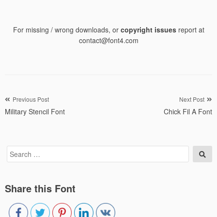
For missing / wrong downloads, or
copyright issues
report at
contact@font4.com
Post
Previous Post
Next Post
Military Stencil Font
Chick Fil A Font
navigation
Search
Sea
for:
Share this Font