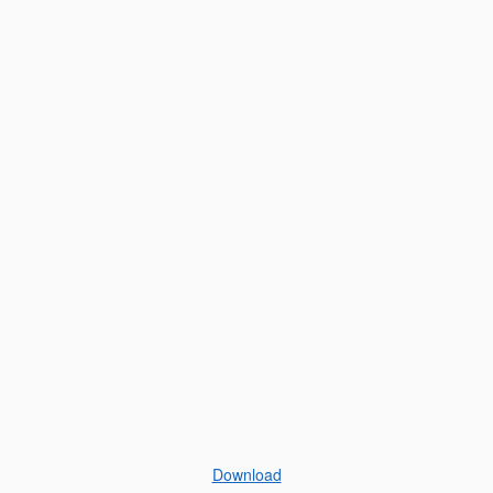
Download