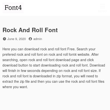
Skip
to
MENU
content
Rock And Roll Font
Posted
by
June 9, 2020
admin
on
Here you can download rock and roll font Free. Search your
prefered rock and roll font on rock and roll font4 website. After
searching, open rock and roll font download page and click
download button to start downloading rock and roll font. Download
will finish in few seconds depending on rock and roll font size. If
rock and roll font is downloaded in zip format, you will need to
extract the zip file and then you can use the rock and roll font files
where you want.