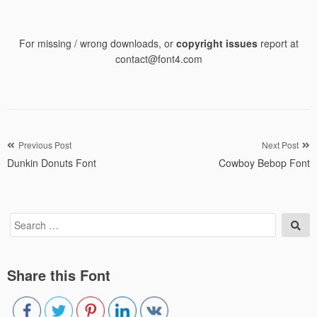
For missing / wrong downloads, or
copyright issues
report at
contact@font4.com
Post
Previous Post
Next Post
Dunkin Donuts Font
Cowboy Bebop Font
navigation
Search
Sea
for:
Share this Font