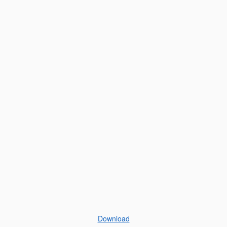
Download