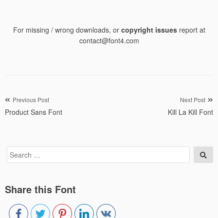
For missing / wrong downloads, or
copyright issues
report at
contact@font4.com
Post
Previous Post
Next Post
Product Sans Font
Kill La Kill Font
navigation
Search
Sea
for:
Share this Font