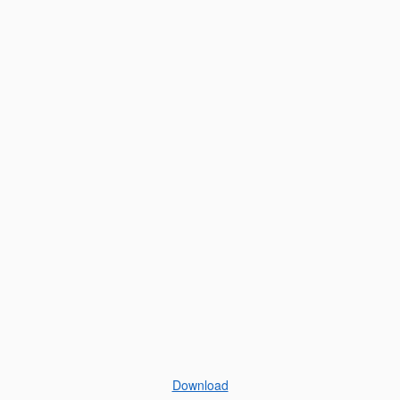
Download