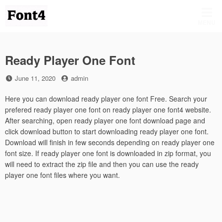
Skip
to
MENU
content
Ready Player One Font
Posted
by
June 11, 2020
admin
on
Here you can download ready player one font Free. Search your
prefered ready player one font on ready player one font4 website.
After searching, open ready player one font download page and
click download button to start downloading ready player one font.
Download will finish in few seconds depending on ready player one
font size. If ready player one font is downloaded in zip format, you
will need to extract the zip file and then you can use the ready
player one font files where you want.