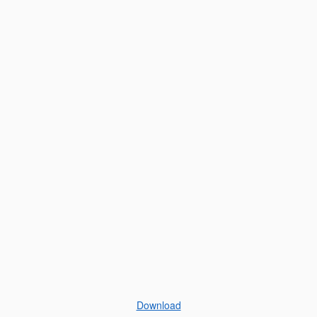
Download