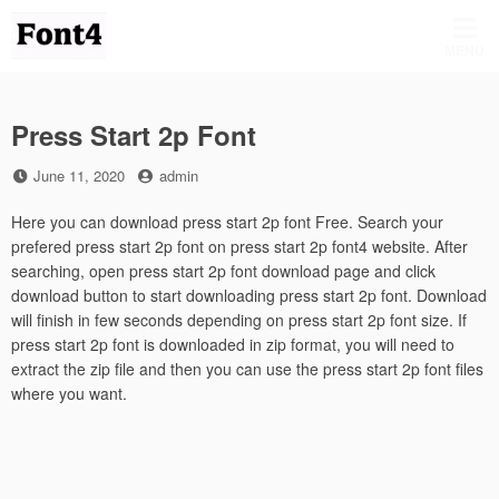
Skip
to
MENU
content
Press Start 2p Font
Posted
by
June 11, 2020
admin
on
Here you can download press start 2p font Free. Search your
prefered press start 2p font on press start 2p font4 website. After
searching, open press start 2p font download page and click
download button to start downloading press start 2p font. Download
will finish in few seconds depending on press start 2p font size. If
press start 2p font is downloaded in zip format, you will need to
extract the zip file and then you can use the press start 2p font files
where you want.