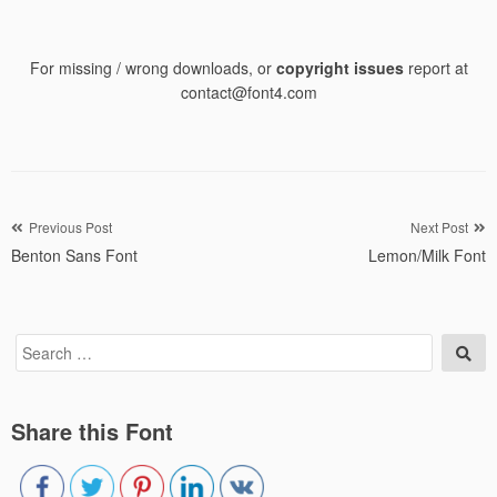
For missing / wrong downloads, or
copyright issues
report at
contact@font4.com
Post
Previous Post
Next Post
Benton Sans Font
Lemon/Milk Font
navigation
Search
Sea
for:
Share this Font