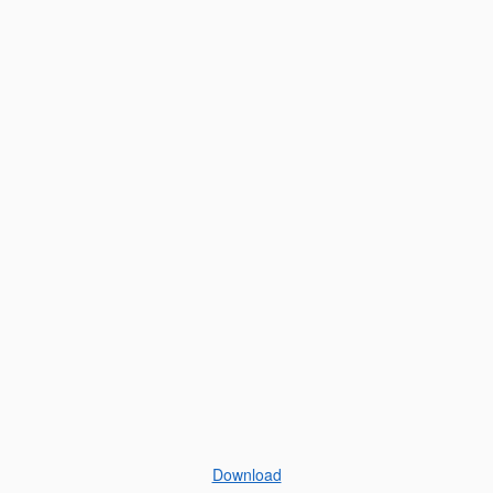
Download