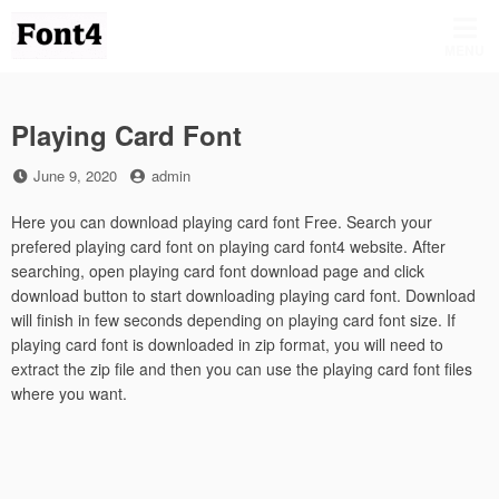
Skip
to
MENU
content
Playing Card Font
Posted
by
June 9, 2020
admin
on
Here you can download playing card font Free. Search your
prefered playing card font on playing card font4 website. After
searching, open playing card font download page and click
download button to start downloading playing card font. Download
will finish in few seconds depending on playing card font size. If
playing card font is downloaded in zip format, you will need to
extract the zip file and then you can use the playing card font files
where you want.