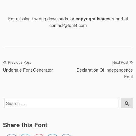
For missing / wrong downloads, or
copyright issues
report at
contact@font4.com
Post
Previous Post
Next Post
Undertale Font Generator
Declaration Of Independence
navigation
Font
Search
Sea
for:
Share this Font