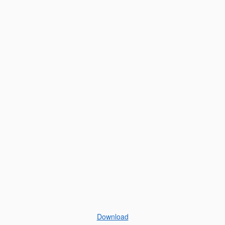
Download