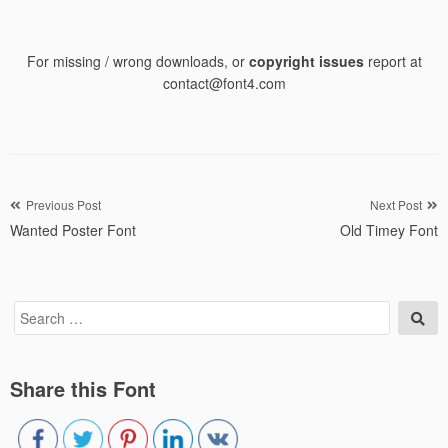
For missing / wrong downloads, or
copyright issues
report at
contact@font4.com
Post
Previous Post
Next Post
Wanted Poster Font
Old Timey Font
navigation
Search
Sea
for:
Share this Font