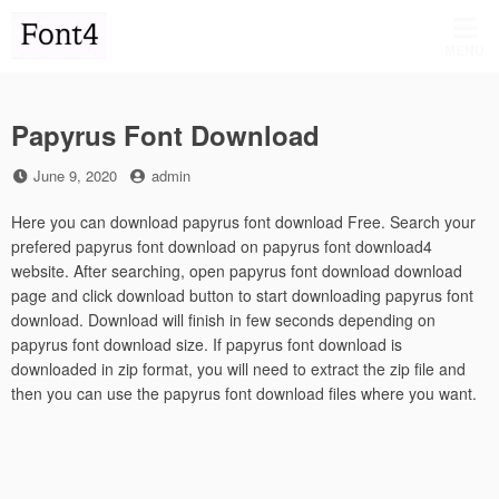
Skip
to
MENU
content
Papyrus Font Download
Posted
by
June 9, 2020
admin
on
Here you can download papyrus font download Free. Search your
prefered papyrus font download on papyrus font download4
website. After searching, open papyrus font download download
page and click download button to start downloading papyrus font
download. Download will finish in few seconds depending on
papyrus font download size. If papyrus font download is
downloaded in zip format, you will need to extract the zip file and
then you can use the papyrus font download files where you want.