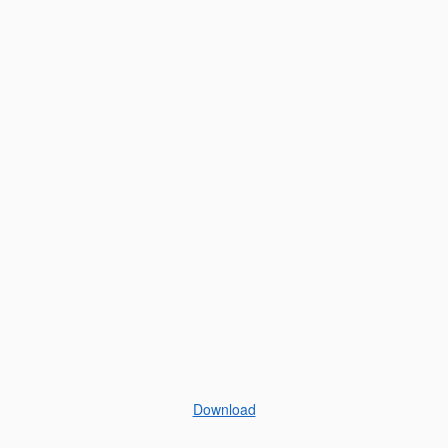
Download