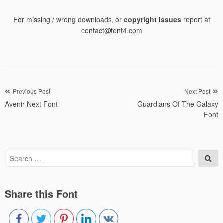
For missing / wrong downloads, or
copyright issues
report at
contact@font4.com
Post
Previous Post
Next Post
Avenir Next Font
Guardians Of The Galaxy
navigation
Font
Search
Sea
for:
Share this Font