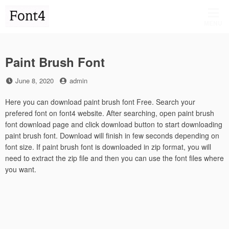
Skip
to
MENU
content
Paint Brush Font
Posted
by
June 8, 2020
admin
on
Here you can download paint brush font Free. Search your
prefered font on font4 website. After searching, open paint brush
font download page and click download button to start downloading
paint brush font. Download will finish in few seconds depending on
font size. If paint brush font is downloaded in zip format, you will
need to extract the zip file and then you can use the font files where
you want.