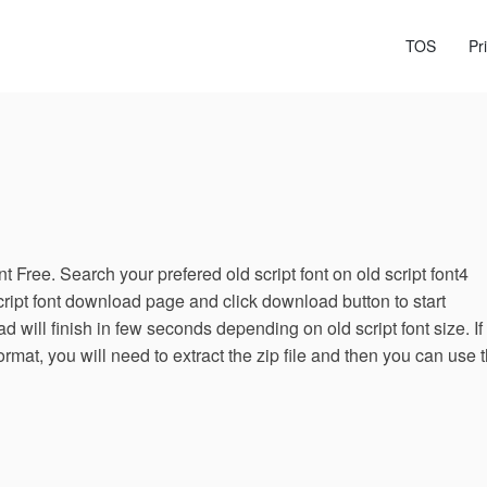
TOS
Pr
 Free. Search your prefered old script font on old script font4
cript font download page and click download button to start
 will finish in few seconds depending on old script font size. If
ormat, you will need to extract the zip file and then you can use 