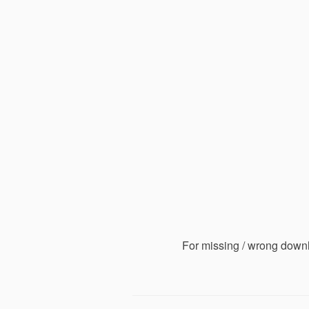
For missing / wrong down