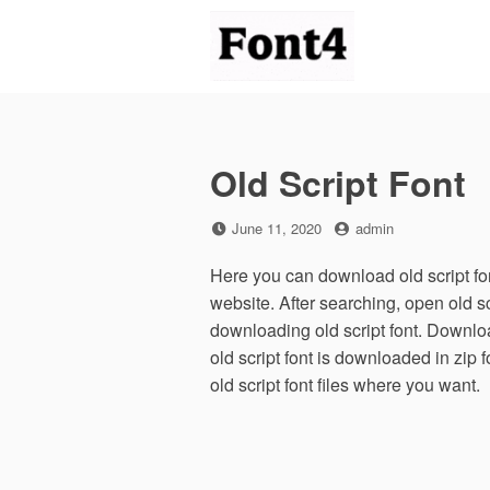
Skip
to
content
Old Script Font
Posted
by
June 11, 2020
admin
on
Here you can download old script font
website. After searching, open old s
downloading old script font. Download
old script font is downloaded in zip f
old script font files where you want.