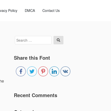
ivacy Policy
DMCA
Contact Us
Search
Search
for:
Share this Font
the
Recent Comments