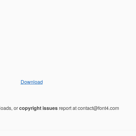
Download
loads, or
copyright issues
report at contact@font4.com