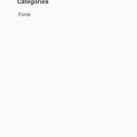
Categories
Fonts