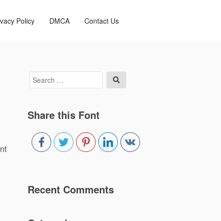
ivacy Policy
DMCA
Contact Us
Search
Search
for:
Share this Font
nt
Recent Comments