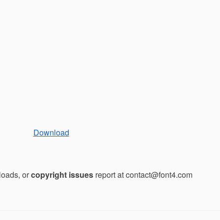
Download
loads, or
copyright issues
report at contact@font4.com