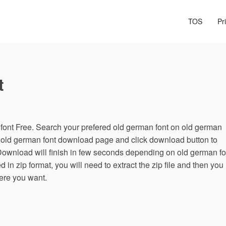
TOS
Pr
t
ont Free. Search your prefered old german font on old german
n old german font download page and click download button to
Download will finish in few seconds depending on old german fo
 in zip format, you will need to extract the zip file and then you
here you want.