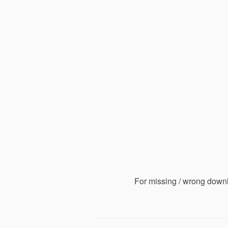
For missing / wrong down