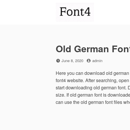
Skip
to
content
Old German Fon
Posted
by
June 8, 2020
admin
on
Here you can download old german f
font4 website. After searching, ope
start downloading old german font. 
size. If old german font is downloaded
can use the old german font files w