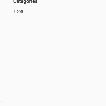
Categories
Fonts