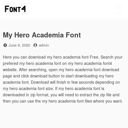
Skip
to
MENU
content
My Hero Academia Font
Posted
by
June 9, 2020
admin
on
Here you can download my hero academia font Free. Search your
prefered my hero academia font on my hero academia font4
website. After searching, open my hero academia font download
page and click download button to start downloading my hero
academia font. Download will finish in few seconds depending on
my hero academia font size. If my hero academia font is
downloaded in zip format, you will need to extract the zip file and
then you can use the my hero academia font files where you want.