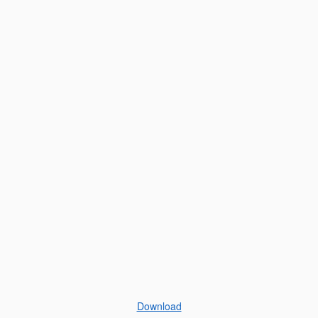
Download