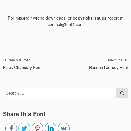
For missing / wrong downloads, or
copyright issues
report at
contact@font4.com
Post
Previous Post
Next Post
Black Chancery Font
Baseball Jersey Font
navigation
Search
Sea
for:
Share this Font