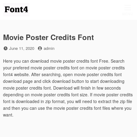
Skip
to
MENU
content
Movie Poster Credits Font
Posted
by
June 11, 2020
admin
on
Here you can download movie poster credits font Free. Search
your prefered movie poster credits font on movie poster credits
font4 website. After searching, open movie poster credits font
download page and click download button to start downloading
movie poster credits font. Download will finish in few seconds
depending on movie poster credits font size. If movie poster credits
font is downloaded in zip format, you will need to extract the zip file
and then you can use the movie poster credits font files where you
want.