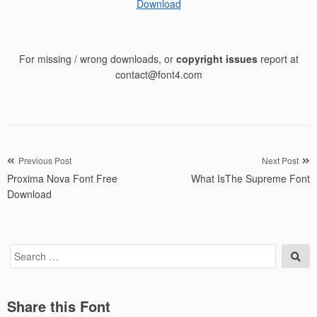
Download
For missing / wrong downloads, or
copyright issues
report at
contact@font4.com
Post
Previous Post
Next Post
Proxima Nova Font Free
What IsThe Supreme Font
navigation
Download
Search
Sea
for:
Share this Font