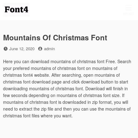
Skip
to
MENU
content
Mountains Of Christmas Font
Posted
by
June 12, 2020
admin
on
Here you can download mountains of christmas font Free. Search
your prefered mountains of christmas font on mountains of
christmas font4 website. After searching, open mountains of
christmas font download page and click download button to start
downloading mountains of christmas font. Download will finish in
few seconds depending on mountains of christmas font size. If
mountains of christmas font is downloaded in zip format, you will
need to extract the zip file and then you can use the mountains of
christmas font files where you want.