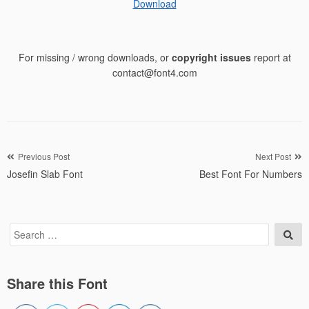
Download
For missing / wrong downloads, or
copyright issues
report at
contact@font4.com
Post
Previous Post
Next Post
Josefin Slab Font
Best Font For Numbers
navigation
Search
Sea
for:
Share this Font