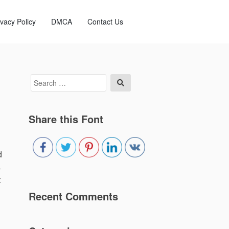
ivacy Policy
DMCA
Contact Us
Search
Search
for:
Share this Font
d
s
t
Recent Comments