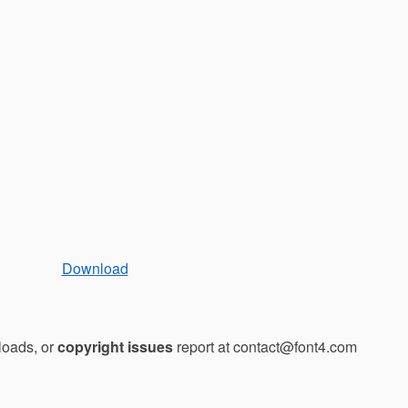
Download
loads, or
copyright issues
report at contact@font4.com