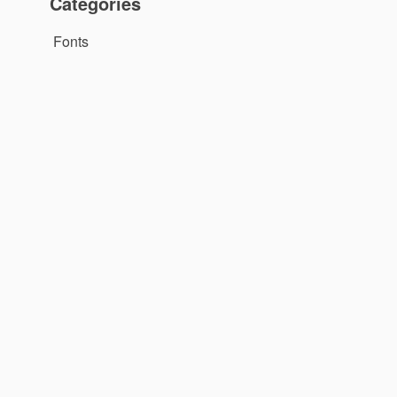
Categories
Fonts