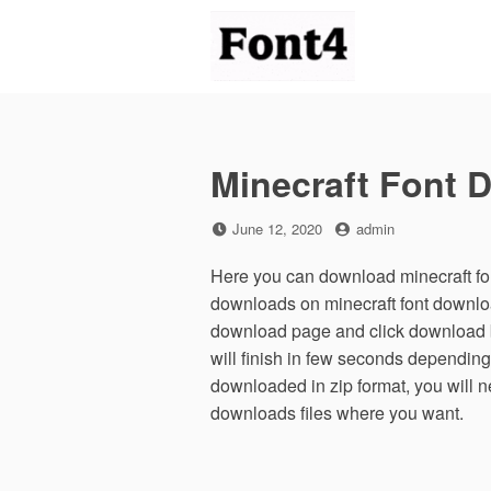
Skip
to
content
Minecraft Font 
Posted
by
June 12, 2020
admin
on
Here you can download minecraft fon
downloads on minecraft font downlo
download page and click download b
will finish in few seconds depending
downloaded in zip format, you will ne
downloads files where you want.