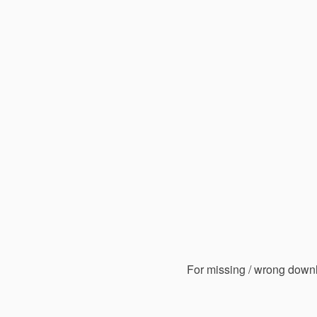
For missing / wrong down