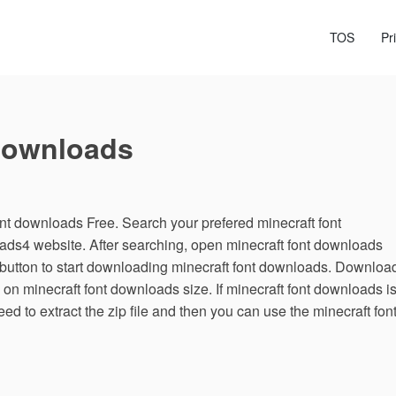
TOS
Pr
Downloads
t downloads Free. Search your prefered minecraft font
ads4 website. After searching, open minecraft font downloads
utton to start downloading minecraft font downloads. Downloa
 on minecraft font downloads size. If minecraft font downloads i
ed to extract the zip file and then you can use the minecraft fon