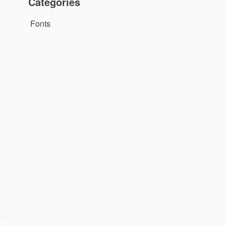
Categories
Fonts