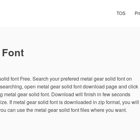
TOS
Pr
 Font
lid font Free. Search your prefered metal gear solid font on
r searching, open metal gear solid font download page and click
 metal gear solid font. Download will finish in few seconds
ze. If metal gear solid font is downloaded in zip format, you will
 you can use the metal gear solid font files where you want.