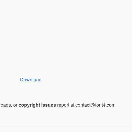
Download
loads, or
copyright issues
report at contact@font4.com