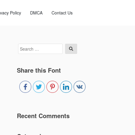
ivacy Policy
DMCA
Contact Us
Search
Search
for:
Share this Font
Recent Comments