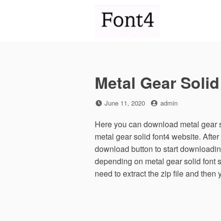
Skip
to
content
Metal Gear Solid
Posted
by
June 11, 2020
admin
on
Here you can download metal gear so
metal gear solid font4 website. Afte
download button to start downloading
depending on metal gear solid font si
need to extract the zip file and then