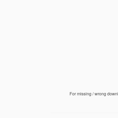
For missing / wrong down