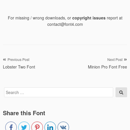
For missing / wrong downloads, or
copyright issues
report at
contact@font4.com
Post
Previous Post
Next Post
Lobster Two Font
Minion Pro Font Free
navigation
Search
Sea
for:
Share this Font