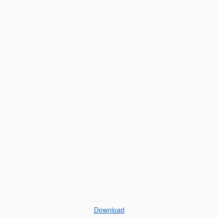
Download