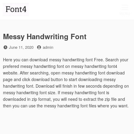
Skip
to
MENU
content
Messy Handwriting Font
Posted
by
June 11, 2020
admin
on
Here you can download messy handwriting font Free. Search your
prefered messy handwriting font on messy handwriting font4
website. After searching, open messy handwriting font download
page and click download button to start downloading messy
handwriting font. Download will finish in few seconds depending on
messy handwriting font size. If messy handwriting font is
downloaded in zip format, you will need to extract the zip file and
then you can use the messy handwriting font files where you want.