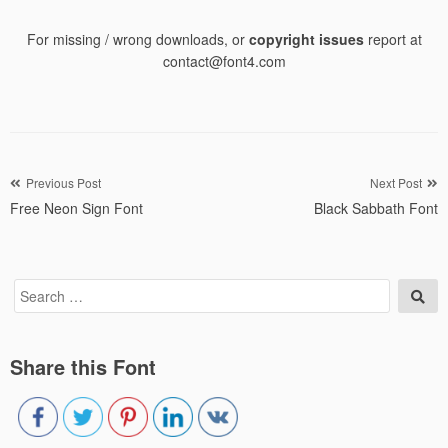
For missing / wrong downloads, or
copyright issues
report at
contact@font4.com
Post
Previous Post
Next Post
Free Neon Sign Font
Black Sabbath Font
navigation
Search
Sea
for:
Share this Font