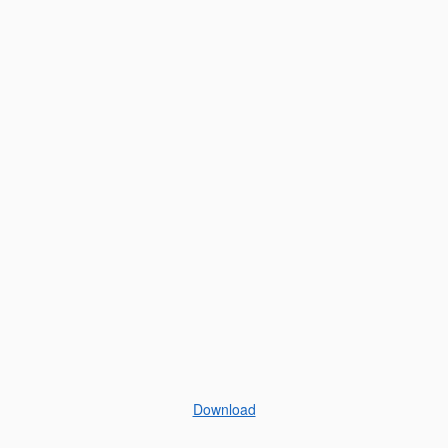
Download