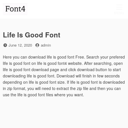
Skip
to
MENU
content
Life Is Good Font
Posted
by
June 12, 2020
admin
on
Here you can download life is good font Free. Search your prefered
life is good font on life is good font4 website. After searching, open
life is good font download page and click download button to start
downloading life is good font. Download will finish in few seconds
depending on life is good font size. If life is good font is downloaded
in zip format, you will need to extract the zip file and then you can
use the life is good font files where you want.