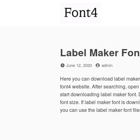
Skip
to
content
Label Maker Fon
Posted
by
June 12, 2020
admin
on
Here you can download label maker f
font4 website. After searching, ope
start downloading label maker font.
font size. If label maker font is down
you can use the label maker font fil