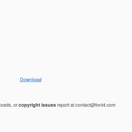
Download
loads, or
copyright issues
report at contact@font4.com