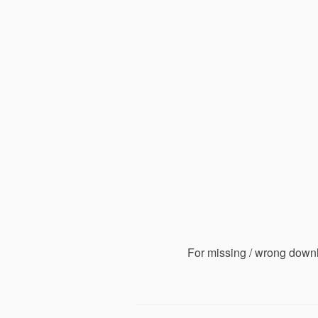
For missing / wrong down