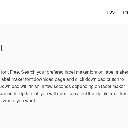
TOS
Pr
t
ont Free. Search your prefered label maker font on label make
n label maker font download page and click download button to
 Download will finish in few seconds depending on label maker
loaded in zip format, you will need to extract the zip file and then
es where you want.