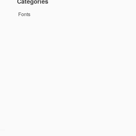
Categories
Fonts