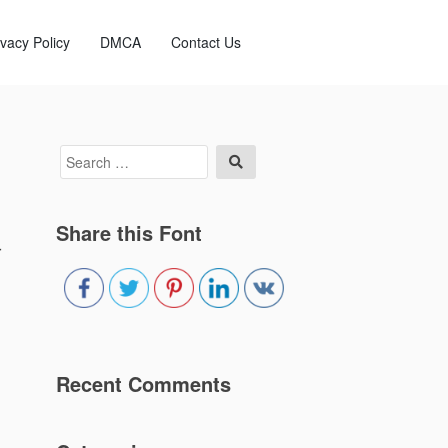
ivacy Policy
DMCA
Contact Us
Search
Search
for:
Share this Font
r
Recent Comments