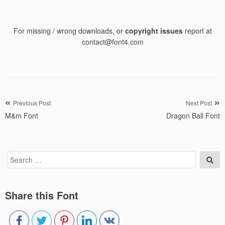
For missing / wrong downloads, or
copyright issues
report at
contact@font4.com
Post
Previous Post
Next Post
M&m Font
Dragon Ball Font
navigation
Search
Sea
for:
Share this Font