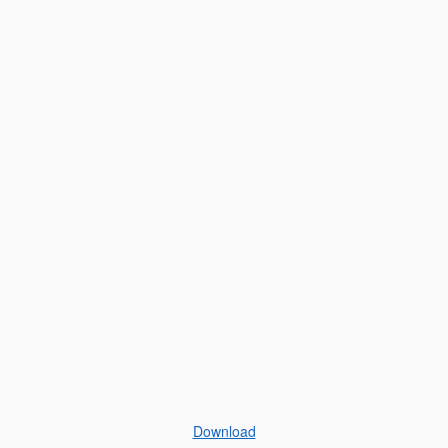
Download