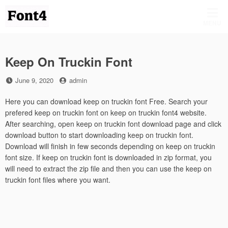
Skip
to
MENU
content
Keep On Truckin Font
Posted
by
June 9, 2020
admin
on
Here you can download keep on truckin font Free. Search your
prefered keep on truckin font on keep on truckin font4 website.
After searching, open keep on truckin font download page and click
download button to start downloading keep on truckin font.
Download will finish in few seconds depending on keep on truckin
font size. If keep on truckin font is downloaded in zip format, you
will need to extract the zip file and then you can use the keep on
truckin font files where you want.