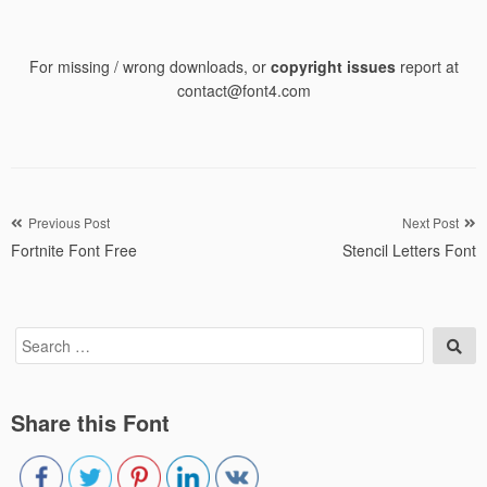
For missing / wrong downloads, or
copyright issues
report at
contact@font4.com
Post
Previous Post
Next Post
Fortnite Font Free
Stencil Letters Font
navigation
Search
Sea
for:
Share this Font