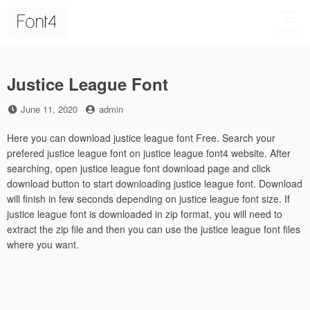
Skip
to
MENU
content
Justice League Font
Posted
by
June 11, 2020
admin
on
Here you can download justice league font Free. Search your
prefered justice league font on justice league font4 website. After
searching, open justice league font download page and click
download button to start downloading justice league font. Download
will finish in few seconds depending on justice league font size. If
justice league font is downloaded in zip format, you will need to
extract the zip file and then you can use the justice league font files
where you want.