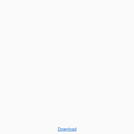
Download