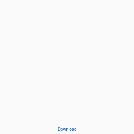
Download