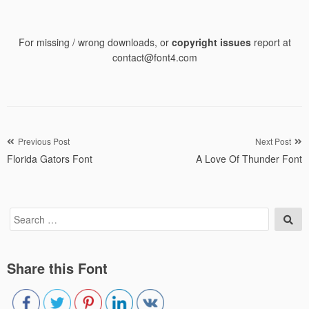
For missing / wrong downloads, or
copyright issues
report at
contact@font4.com
Post
Previous Post
Next Post
Florida Gators Font
A Love Of Thunder Font
navigation
Search
Sea
for:
Share this Font