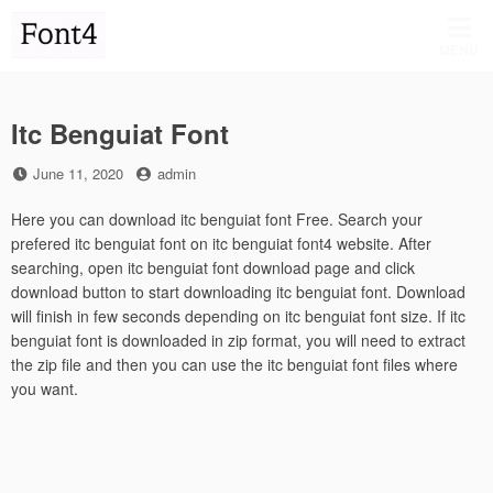
Skip
to
MENU
content
Itc Benguiat Font
Posted
by
June 11, 2020
admin
on
Here you can download itc benguiat font Free. Search your
prefered itc benguiat font on itc benguiat font4 website. After
searching, open itc benguiat font download page and click
download button to start downloading itc benguiat font. Download
will finish in few seconds depending on itc benguiat font size. If itc
benguiat font is downloaded in zip format, you will need to extract
the zip file and then you can use the itc benguiat font files where
you want.