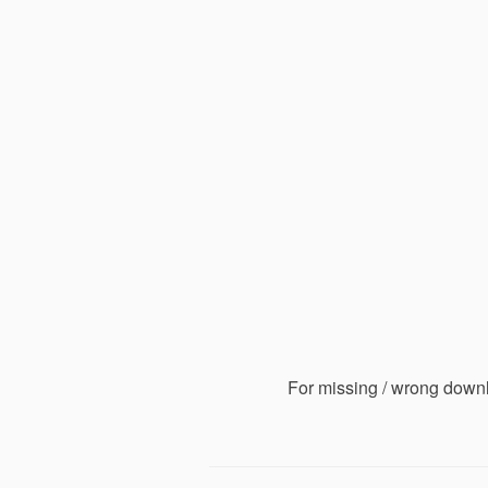
For missing / wrong down