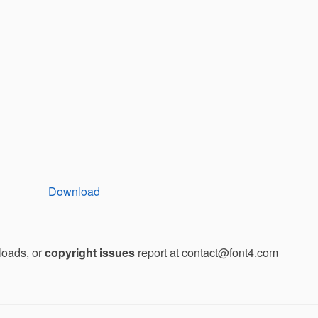
Download
loads, or
copyright issues
report at contact@font4.com