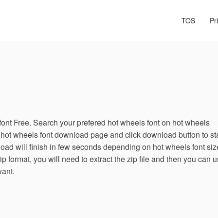
TOS
Pr
nt Free. Search your prefered hot wheels font on hot wheels
 hot wheels font download page and click download button to sta
ad will finish in few seconds depending on hot wheels font siz
ip format, you will need to extract the zip file and then you can 
want.