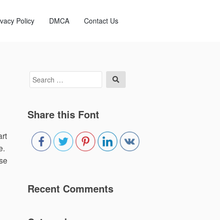
ivacy Policy
DMCA
Contact Us
Search
Search
for:
Share this Font
rt
e.
use
Recent Comments