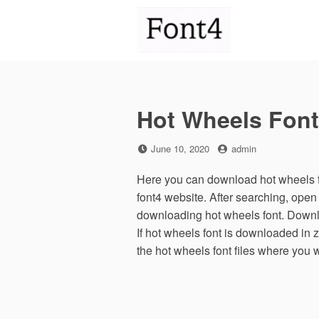
Skip
to
content
Hot Wheels Font
Posted
by
June 10, 2020
admin
on
Here you can download hot wheels fo
font4 website. After searching, open
downloading hot wheels font. Downlo
If hot wheels font is downloaded in z
the hot wheels font files where you 