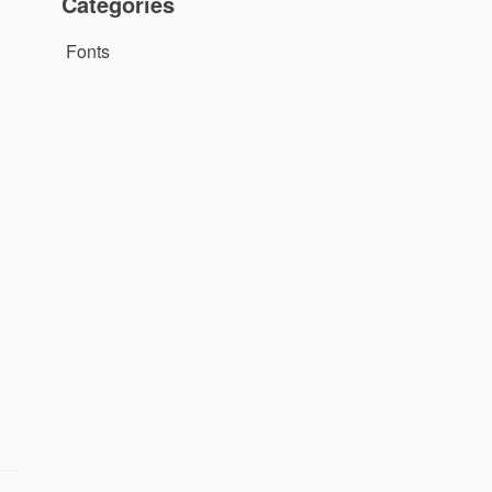
Categories
Fonts