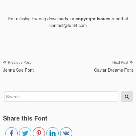
For missing / wrong downloads, or
copyright issues
report at
contact@font4.com
Post
Previous Post
Next Post
Jenna Sue Font
Caviar Dreams Font
navigation
Search
Sea
for:
Share this Font