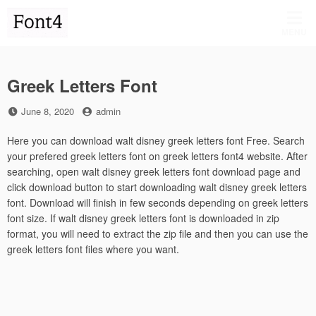
Skip
to
MENU
content
Greek Letters Font
Posted
by
June 8, 2020
admin
on
Here you can download walt disney greek letters font Free. Search
your prefered greek letters font on greek letters font4 website. After
searching, open walt disney greek letters font download page and
click download button to start downloading walt disney greek letters
font. Download will finish in few seconds depending on greek letters
font size. If walt disney greek letters font is downloaded in zip
format, you will need to extract the zip file and then you can use the
greek letters font files where you want.