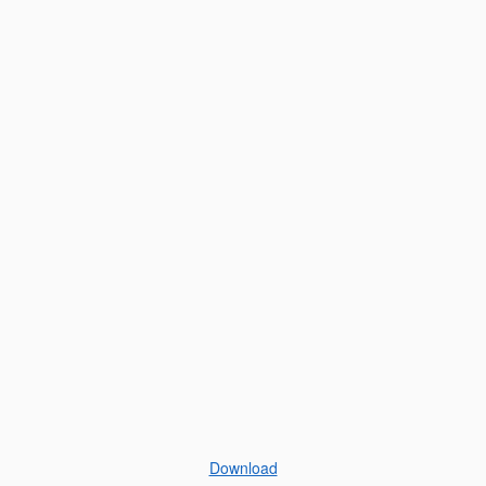
Download