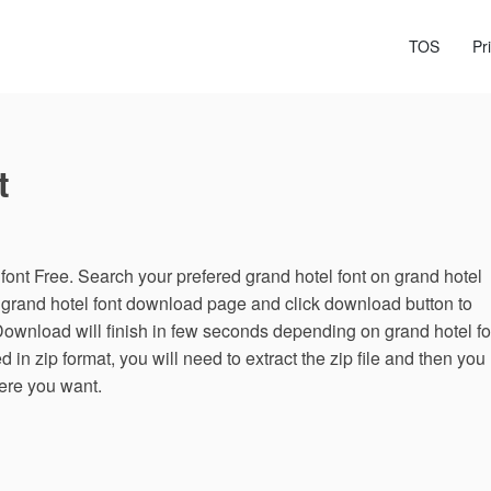
TOS
Pr
t
ont Free. Search your prefered grand hotel font on grand hotel
n grand hotel font download page and click download button to
Download will finish in few seconds depending on grand hotel fo
d in zip format, you will need to extract the zip file and then you
here you want.