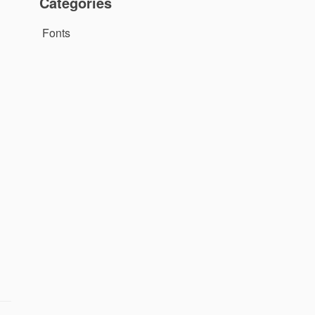
Categories
Fonts