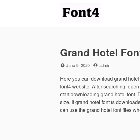
Skip
to
content
Grand Hotel Fon
Posted
by
June 9, 2020
admin
on
Here you can download grand hotel f
font4 website. After searching, ope
start downloading grand hotel font. 
size. If grand hotel font is downloade
can use the grand hotel font files w