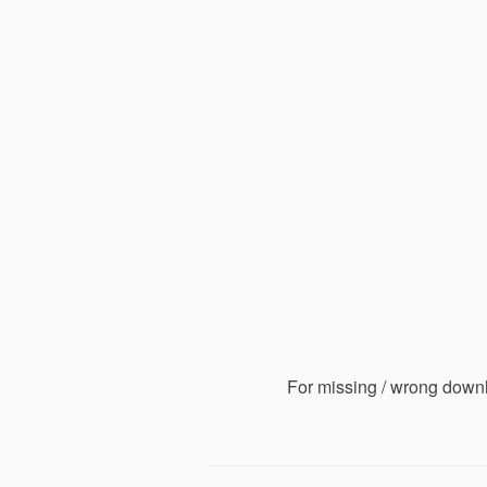
For missing / wrong down