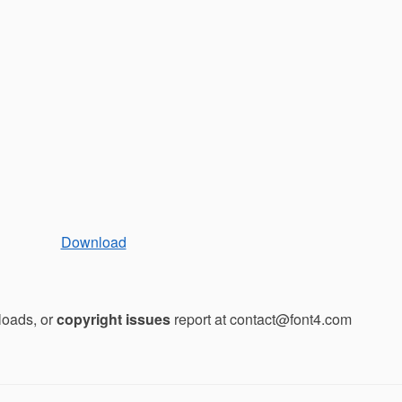
Download
loads, or
copyright issues
report at contact@font4.com