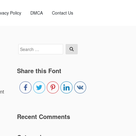
ivacy Policy
DMCA
Contact Us
Search
Search
for:
Share this Font
nt
Recent Comments