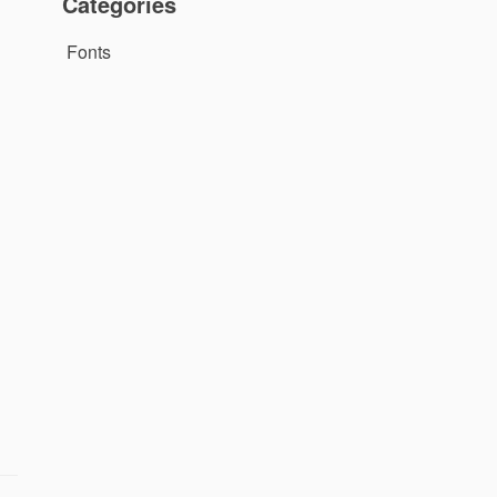
Categories
Fonts