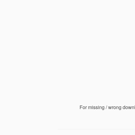
For missing / wrong down