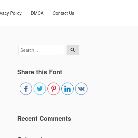
ivacy Policy
DMCA
Contact Us
Search
Search
for:
Share this Font
Recent Comments