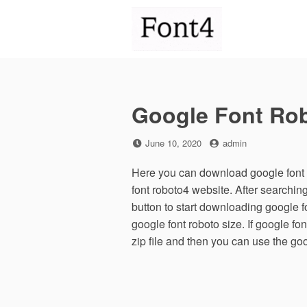
Skip
to
content
Google Font Ro
Posted
by
June 10, 2020
admin
on
Here you can download google font r
font roboto4 website. After searchi
button to start downloading google 
google font roboto size. If google fo
zip file and then you can use the go