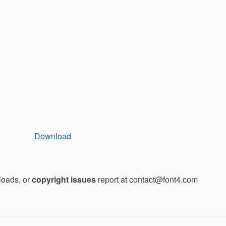
Download
loads, or
copyright issues
report at contact@font4.com