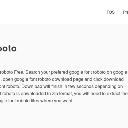
TOS
Pr
boto
oboto Free. Search your prefered google font roboto on google
ng, open google font roboto download page and click download
font roboto. Download will finish in few seconds depending on
nt roboto is downloaded in zip format, you will need to extract the
ogle font roboto files where you want.