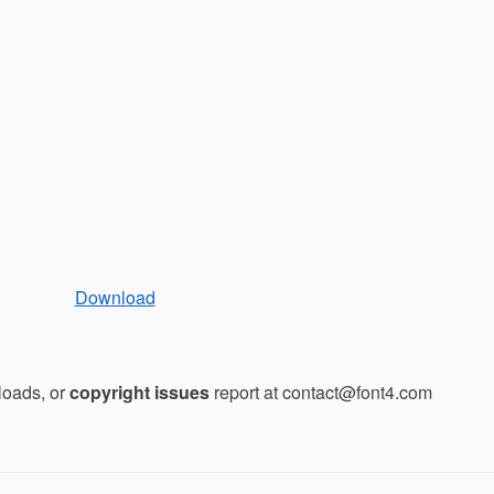
Download
loads, or
copyright issues
report at contact@font4.com