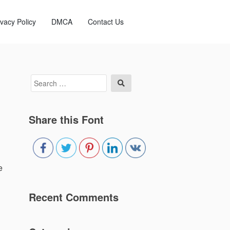
ivacy Policy
DMCA
Contact Us
Search
Search
for:
Share this Font
e
Recent Comments