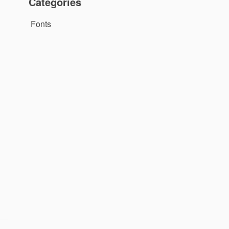
Categories
Fonts