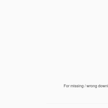
For missing / wrong down