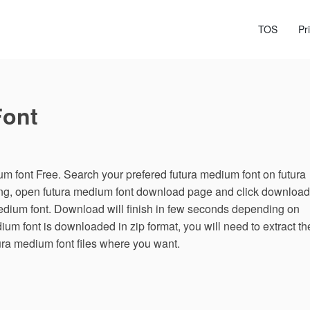
TOS
Pr
Font
 font Free. Search your prefered futura medium font on futura
ing, open futura medium font download page and click download
medium font. Download will finish in few seconds depending on
dium font is downloaded in zip format, you will need to extract th
tura medium font files where you want.