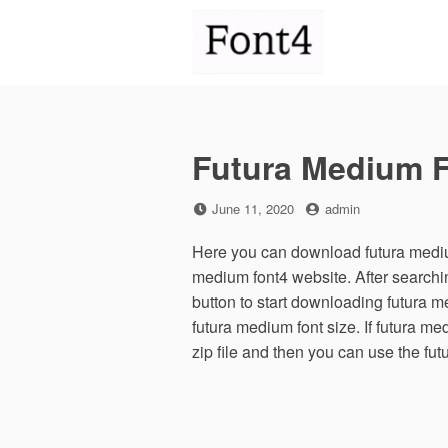
Skip
to
content
Futura Medium 
Posted
by
June 11, 2020
admin
on
Here you can download futura medium
medium font4 website. After search
button to start downloading futura 
futura medium font size. If futura me
zip file and then you can use the fu