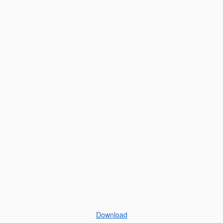
Download