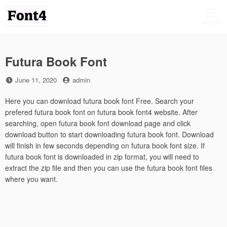
Skip
to
MENU
content
Futura Book Font
Posted
by
June 11, 2020
admin
on
Here you can download futura book font Free. Search your
prefered futura book font on futura book font4 website. After
searching, open futura book font download page and click
download button to start downloading futura book font. Download
will finish in few seconds depending on futura book font size. If
futura book font is downloaded in zip format, you will need to
extract the zip file and then you can use the futura book font files
where you want.