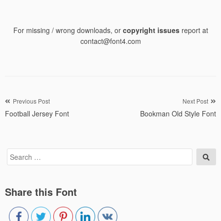
For missing / wrong downloads, or
copyright issues
report at
contact@font4.com
Post
Previous Post
Next Post
Football Jersey Font
Bookman Old Style Font
navigation
Search
Sea
for:
Share this Font