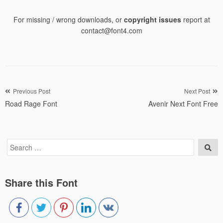
For missing / wrong downloads, or
copyright issues
report at
contact@font4.com
Post
Previous Post
Next Post
Road Rage Font
Avenir Next Font Free
navigation
Search
Sea
for:
Share this Font