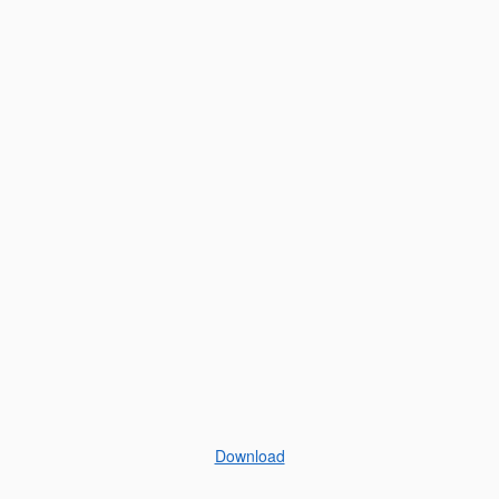
Download