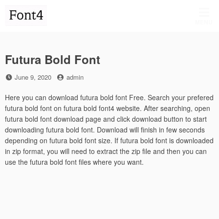
Skip
to
MENU
content
Futura Bold Font
Posted
by
June 9, 2020
admin
on
Here you can download futura bold font Free. Search your prefered
futura bold font on futura bold font4 website. After searching, open
futura bold font download page and click download button to start
downloading futura bold font. Download will finish in few seconds
depending on futura bold font size. If futura bold font is downloaded
in zip format, you will need to extract the zip file and then you can
use the futura bold font files where you want.